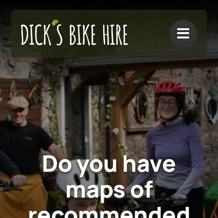
Skip
to
content
Do you have
maps of
recommended