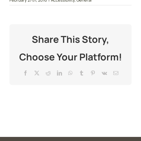
February 27th, 2016
|
Accessibility
,
General
Share This Story,
Choose Your Platform!
Facebook
X
Reddit
LinkedIn
WhatsApp
Tumblr
Pinterest
Vk
Email