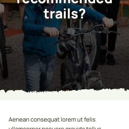
trails?
Aenean consequat lorem ut felis
ullamcorper posuere gravida tellus