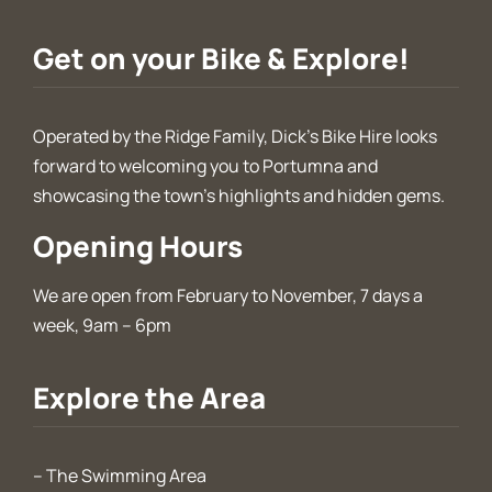
Get on your Bike & Explore!
Operated by the Ridge Family, Dick’s Bike Hire looks
forward to welcoming you to Portumna and
showcasing the town’s highlights and hidden gems.
Opening Hours
We are open from February to November, 7 days a
week, 9am – 6pm
Explore the Area
–
The Swimming Area