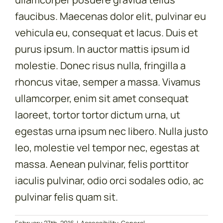
faucibus. Maecenas dolor elit, pulvinar eu
vehicula eu, consequat et lacus. Duis et
purus ipsum. In auctor mattis ipsum id
molestie. Donec risus nulla, fringilla a
rhoncus vitae, semper a massa. Vivamus
ullamcorper, enim sit amet consequat
laoreet, tortor tortor dictum urna, ut
egestas urna ipsum nec libero. Nulla justo
leo, molestie vel tempor nec, egestas at
massa. Aenean pulvinar, felis porttitor
iaculis pulvinar, odio orci sodales odio, ac
pulvinar felis quam sit.