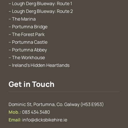
–
Lough Derg Blueway: Route 1
–
Lough Derg Blueway: Route 2
–
The Marina
–
Portumna Bridge
–
The Forest Park
–
Portumna Castle
–
Portumna Abbey
–
The Workhouse
–
Ireland’s Hidden Heartlands
Get in Touch
Dominic St, Portumna, Co. Galway (H53 E953)
Mob.:
083 434 3480
Email:
info@dicksbikehire.ie