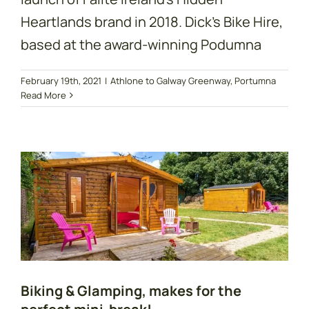
Heartlands brand in 2018. Dick's Bike Hire,
based at the award-winning Podumna
Biking & Glamping,
February 19th, 2021
|
Athlone to Galway Greenway
,
Portumna
Read More
makes for the
perfect mini-break!
Biking & Glamping, makes for the