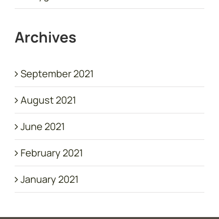
Archives
September 2021
August 2021
June 2021
February 2021
January 2021