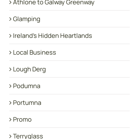
Athlone to Galway Greenway
Glamping
Ireland's Hidden Heartlands
Local Business
Lough Derg
Podumna
Portumna
Promo
Terryglass