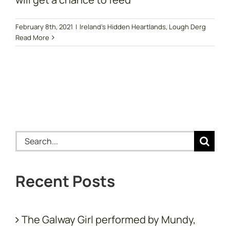
February 8th, 2021
|
Ireland's Hidden Heartlands
,
Lough Derg
Read More
Search
for:
Recent Posts
The Galway Girl performed by Mundy,