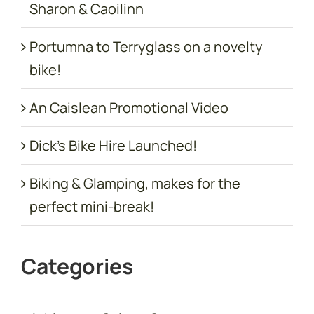
Sharon & Caoilinn
Portumna to Terryglass on a novelty
bike!
An Caislean Promotional Video
Dick’s Bike Hire Launched!
Biking & Glamping, makes for the
perfect mini-break!
Categories