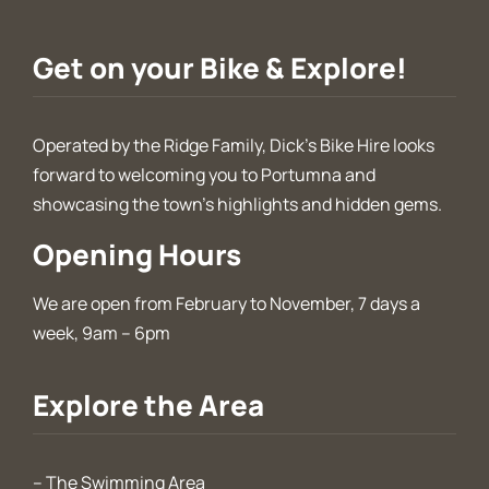
Get on your Bike & Explore!
Operated by the Ridge Family, Dick’s Bike Hire looks
forward to welcoming you to Portumna and
showcasing the town’s highlights and hidden gems.
Opening Hours
We are open from February to November, 7 days a
week, 9am – 6pm
Explore the Area
–
The Swimming Area