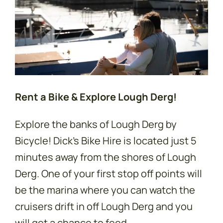
Rent a Bike & Explore Lough Derg!
Explore the banks of Lough Derg by
Bicycle! Dick's Bike Hire is located just 5
minutes away from the shores of Lough
Derg. One of your first stop off points will
be the marina where you can watch the
cruisers drift in off Lough Derg and you
will get a chance to feed