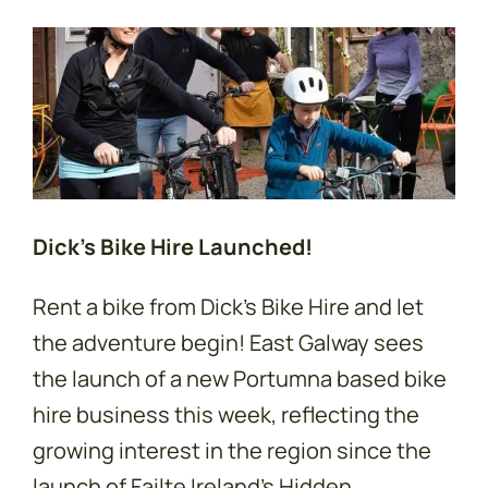
Dick’s Bike Hire Launched!
Rent a bike from Dick's Bike Hire and let
the adventure begin! East Galway sees
the launch of a new Portumna based bike
hire business this week, reflecting the
growing interest in the region since the
launch of Failte Ireland's Hidden