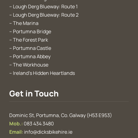
–
Lough Derg Blueway: Route 1
–
Lough Derg Blueway: Route 2
–
The Marina
–
Portumna Bridge
–
The Forest Park
–
Portumna Castle
–
Portumna Abbey
–
The Workhouse
–
Ireland’s Hidden Heartlands
Get in Touch
Dominic St, Portumna, Co. Galway (H53 E953)
Mob.:
083 434 3480
Email:
info@dicksbikehire.ie