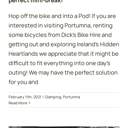
perfect mini-break!
Hop off the bike and into a Pod! If you are
interested in visiting Portumna, renting
some bicycles from Dick’s Bike Hire and
getting out and exploring Ireland’s Hidden
Heartlands we appreciate that it might be
difficult to fit everything into one day’s
outing! We may have the perfect solution
for you and
Rent a Bike &
February 11th, 2021
|
Glamping
,
Portumna
Read More
Explore Lough
Derg!