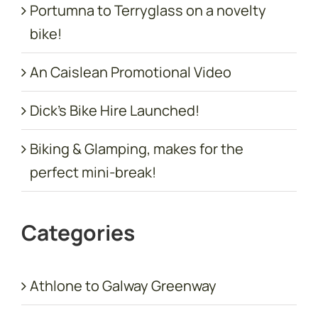
Portumna to Terryglass on a novelty
bike!
An Caislean Promotional Video
Dick’s Bike Hire Launched!
Biking & Glamping, makes for the
perfect mini-break!
Categories
Athlone to Galway Greenway