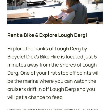
Rent a Bike & Explore Lough Derg!
Explore the banks of Lough Derg by
Bicycle! Dick's Bike Hire is located just 5
minutes away from the shores of Lough
Derg. One of your first stop off points will
be the marina where you can watch the
cruisers drift in off Lough Derg and you
will get a chance to feed
February 8th, 2021
|
Ireland's Hidden Heartlands
,
Lough Derg