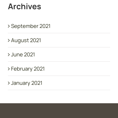
Archives
September 2021
August 2021
June 2021
February 2021
January 2021