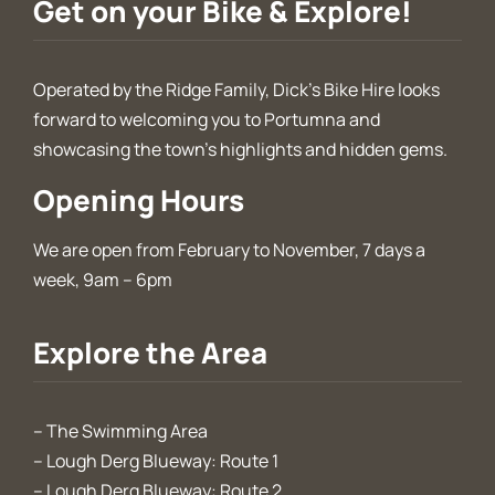
Get on your Bike & Explore!
Operated by the Ridge Family, Dick’s Bike Hire looks
forward to welcoming you to Portumna and
showcasing the town’s highlights and hidden gems.
Opening Hours
We are open from February to November, 7 days a
week, 9am – 6pm
Explore the Area
–
The Swimming Area
–
Lough Derg Blueway: Route 1
–
Lough Derg Blueway: Route 2