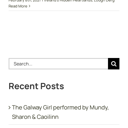
Read More
Search
for:
Recent Posts
The Galway Girl performed by Mundy,
Sharon & Caoilinn