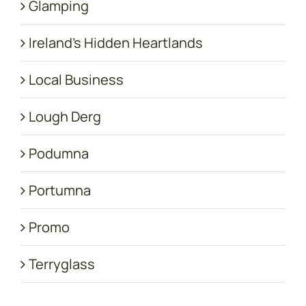
Glamping
Ireland's Hidden Heartlands
Local Business
Lough Derg
Podumna
Portumna
Promo
Terryglass