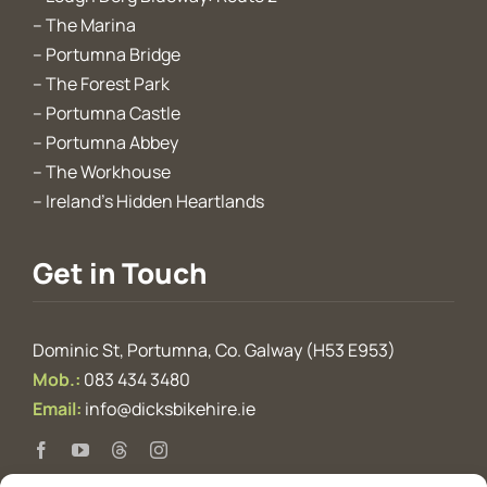
–
The Marina
–
Portumna Bridge
–
The Forest Park
–
Portumna Castle
–
Portumna Abbey
–
The Workhouse
–
Ireland’s Hidden Heartlands
Get in Touch
Dominic St, Portumna, Co. Galway (H53 E953)
Mob.:
083 434 3480
Email:
info@dicksbikehire.ie