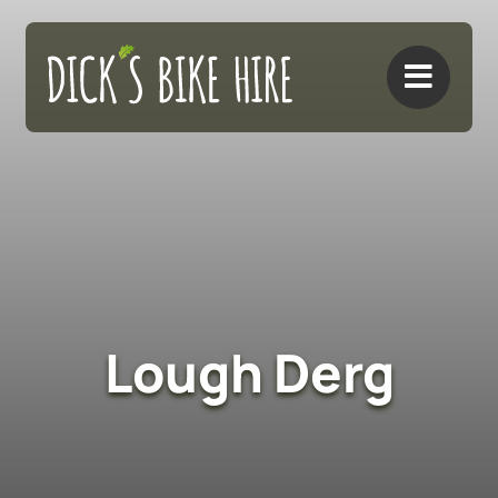
Skip
to
content
Lough Derg